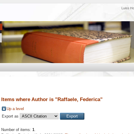
Luiss H
Items where Author is "
Raffaele, Federica
"
Up a level
Export as
Number of items:
1
.