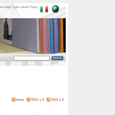
ome page
Luiss Library Page
Atom
RSS 1.0
RSS 2.0