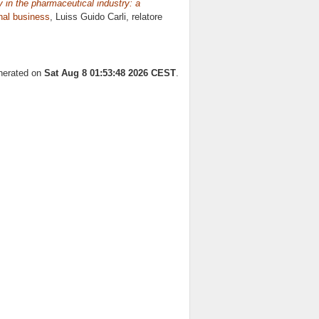
 in the pharmaceutical industry: a
onal business
, Luiss Guido Carli, relatore
enerated on
Sat Aug 8 01:53:48 2026 CEST
.