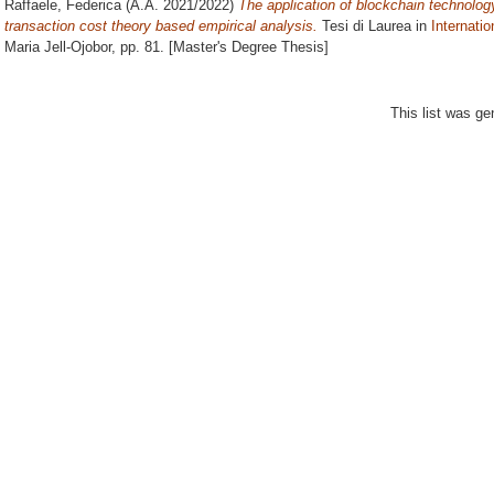
Raffaele, Federica
(A.A. 2021/2022)
The application of blockchain technology
transaction cost theory based empirical analysis.
Tesi di Laurea in
Internati
Maria Jell-Ojobor
, pp. 81. [Master's Degree Thesis]
This list was g