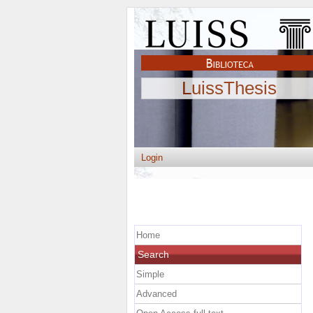
LuissThesis
Login
Home
Search
Simple
Advanced