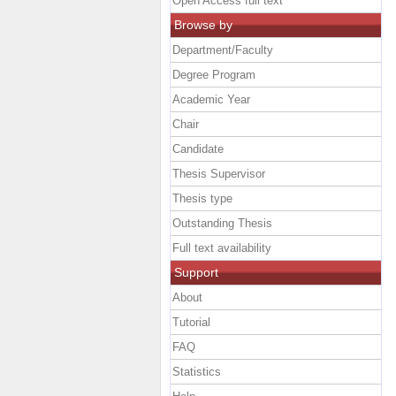
Open Access full text
Browse by
Department/Faculty
Degree Program
Academic Year
Chair
Candidate
Thesis Supervisor
Thesis type
Outstanding Thesis
Full text availability
Support
About
Tutorial
FAQ
Statistics