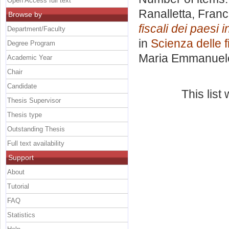
Open Access full text
Ranalletta, Fran
Browse by
fiscali dei paesi i
Department/Faculty
in
Scienza delle 
Degree Program
Maria Emmanuel
Academic Year
Chair
Candidate
This lis
Thesis Supervisor
Thesis type
Outstanding Thesis
Full text availability
Support
About
Tutorial
FAQ
Statistics