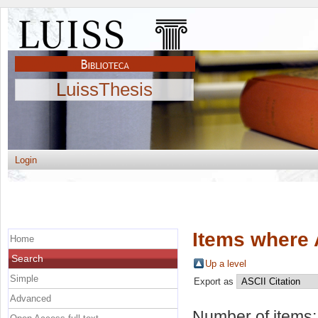
LuissThesis
Login
Items where 
Home
Search
Up a level
Simple
Export as
Advanced
Number of items