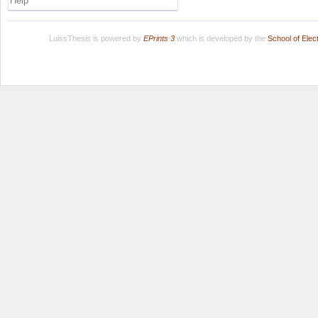
Help
LuissThesis is powered by
EPrints 3
which is developed by the
School of Ele