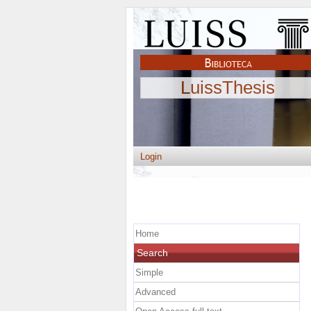
LuissThesis
Login
Home
Search
Simple
Advanced