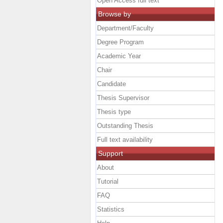
Open Access full text
Browse by
Department/Faculty
Degree Program
Academic Year
Chair
Candidate
Thesis Supervisor
Thesis type
Outstanding Thesis
Full text availability
Support
About
Tutorial
FAQ
Statistics