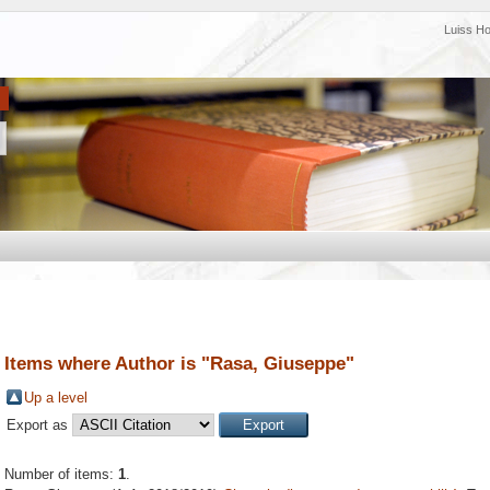
Luiss H
Items where Author is "
Rasa, Giuseppe
"
Up a level
Export as
Number of items:
1
.