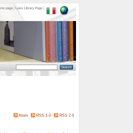
ome page
Luiss Library Page
Atom
RSS 1.0
RSS 2.0