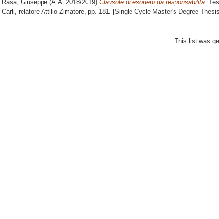
Rasa, Giuseppe
(A.A. 2018/2019)
Clausole di esonero da responsabilità.
Tesi
Carli, relatore
Attilio Zimatore
, pp. 181. [Single Cycle Master's Degree Thesis
This list was g