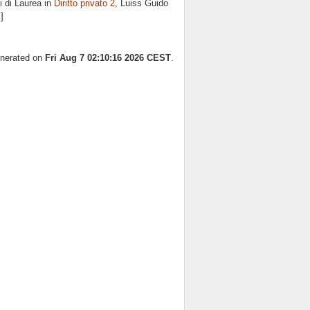
 di Laurea in
Diritto privato 2
, Luiss Guido
]
enerated on
Fri Aug 7 02:10:16 2026 CEST
.