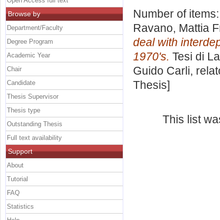
Open Access full text
Number of items
Browse by
Ravano, Mattia 
Department/Faculty
deal with interde
Degree Program
1970's.
Tesi di L
Academic Year
Guido Carli, rela
Chair
Thesis]
Candidate
Thesis Supervisor
Thesis type
This list w
Outstanding Thesis
Full text availability
Support
About
Tutorial
FAQ
Statistics