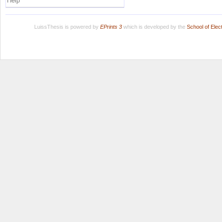
Help
LuissThesis is powered by
EPrints 3
which is developed by the
School of Ele