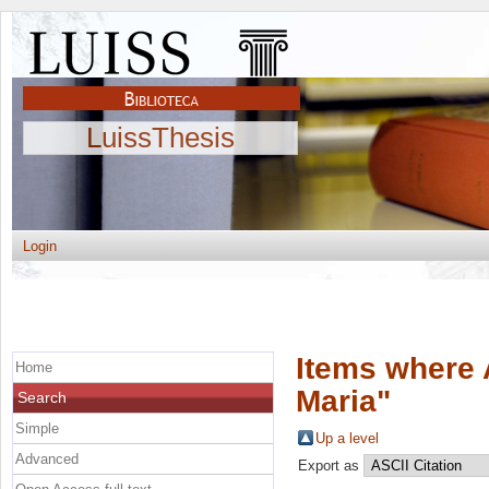
LuissThesis
Login
Items where 
Home
Maria
"
Search
Simple
Up a level
Advanced
Export as