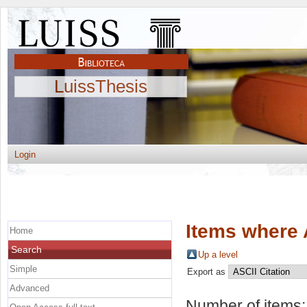
LuissThesis
Login
Items where 
Home
Search
Up a level
Simple
Export as
Advanced
Number of items