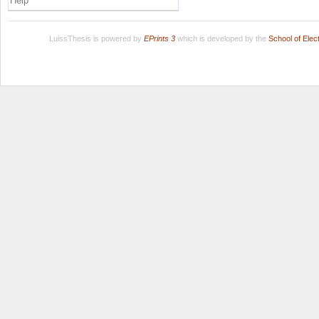
Help
LuissThesis is powered by
EPrints 3
which is developed by the
School of Ele