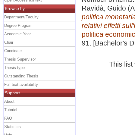
Open Access full text
Ravidà, Guido
(A
Browse by
politica monetaria
Department/Faculty
relativi effetti sull
Degree Program
politica economi
Academic Year
91. [Bachelor's 
Chair
Candidate
Thesis Supervisor
This lis
Thesis type
Outstanding Thesis
Full text availability
Support
About
Tutorial
FAQ
Statistics