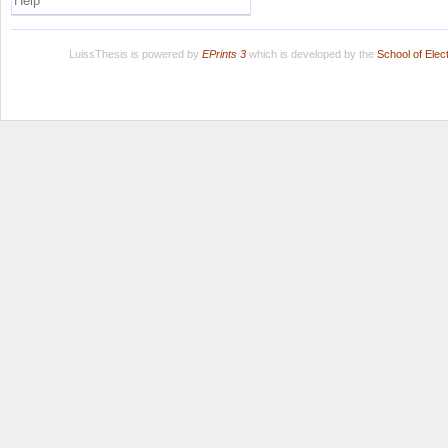
Help
LuissThesis is powered by
EPrints 3
which is developed by the
School of Ele