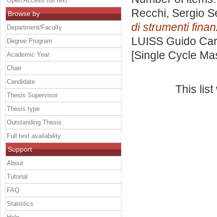
Open Access full text
Recchi, Sergio S
Browse by
di strumenti finan
Department/Faculty
LUISS Guido Carl
Degree Program
[Single Cycle Ma
Academic Year
Chair
Candidate
This lis
Thesis Supervisor
Thesis type
Outstanding Thesis
Full text availability
Support
About
Tutorial
FAQ
Statistics