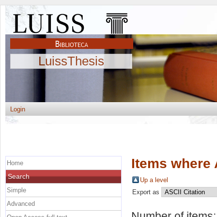
LuissThesis
Login
Items where 
Home
Search
Up a level
Simple
Export as
Advanced
Number of items