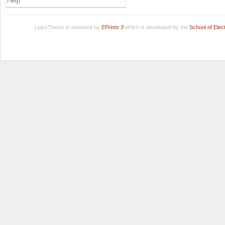
Help
LuissThesis is powered by
EPrints 3
which is developed by the
School of Ele