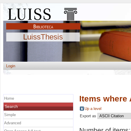
LuissThesis
Login
Items where 
Home
Search
Up a level
Simple
Export as
Advanced
Number of items