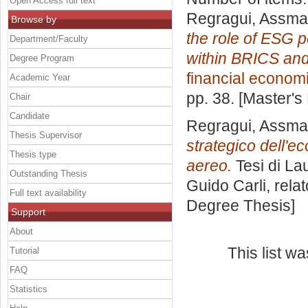
Open Access full text
Regragui, Assma
Browse by
the role of ESG p
Department/Faculty
within BRICS and
Degree Program
financial econom
Academic Year
pp. 38. [Master's
Chair
Candidate
Regragui, Assma
Thesis Supervisor
strategico dell'e
Thesis type
aereo.
Tesi di La
Outstanding Thesis
Guido Carli, rela
Full text availability
Degree Thesis]
Support
About
This list w
Tutorial
FAQ
Statistics