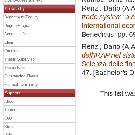
Open Access full text
Renzi, Dario
(A.A
Browse by
trade system: a 
Department/Faculty
International ec
Degree Program
Benedictis
, pp. 
Academic Year
Chair
Renzi, Dario
(A.A
Candidate
dell'IRAP nel sis
Thesis Supervisor
Scienza delle fi
Thesis type
47. [Bachelor's 
Outstanding Thesis
Full text availability
This list w
Support
About
Tutorial
FAQ
Statistics