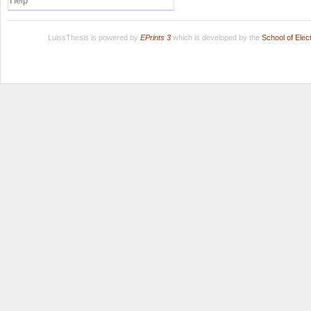
Help
LuissThesis is powered by
EPrints 3
which is developed by the
School of Ele