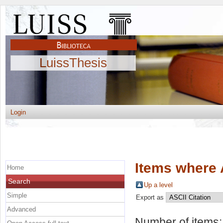
LuissThesis
Login
Items where 
Home
Search
Up a level
Simple
Export as
Advanced
Number of items