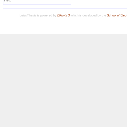
Help
LuissThesis is powered by
EPrints 3
which is developed by the
School of Ele