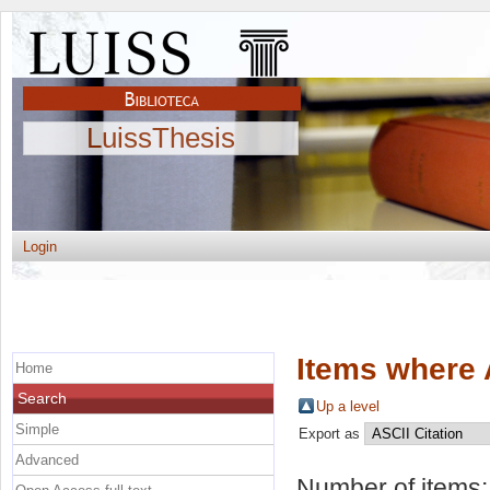
LuissThesis
Login
Items where 
Home
Search
Up a level
Simple
Export as
Advanced
Number of items