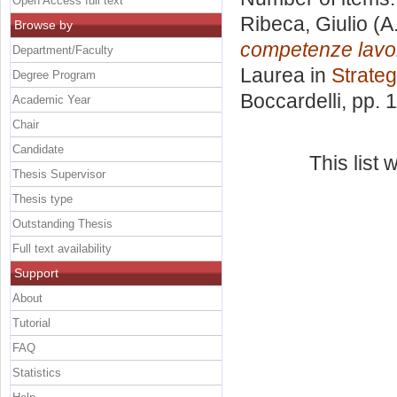
Open Access full text
Ribeca, Giulio
(A
Browse by
competenze lavora
Department/Faculty
Laurea in
Strateg
Degree Program
Boccardelli
, pp. 
Academic Year
Chair
Candidate
This list
Thesis Supervisor
Thesis type
Outstanding Thesis
Full text availability
Support
About
Tutorial
FAQ
Statistics