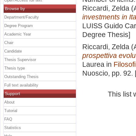
Open Access full text
Riccardi, Zelda
(
Browse by
investments in Ita
Department/Faculty
LUISS Guido Carl
Degree Program
Degree Thesis]
Academic Year
Chair
Riccardi, Zelda
(
Candidate
prospettiva evolu
Thesis Supervisor
Laurea in
Filosofi
Thesis type
Nuoscio
, pp. 92.
Outstanding Thesis
Full text availability
This lis
Support
About
Tutorial
FAQ
Statistics