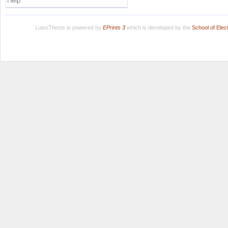
Help
LuissThesis is powered by
EPrints 3
which is developed by the
School of Ele