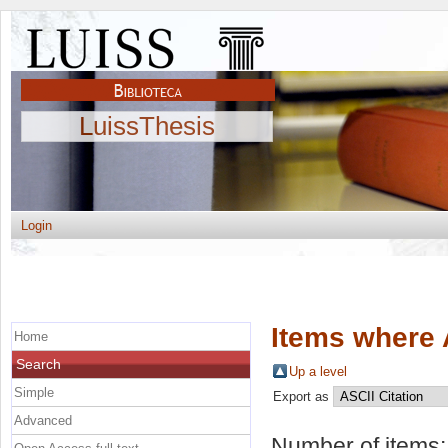
LuissThesis
Login
Items where 
Home
Search
Up a level
Simple
Export as
Advanced
Number of items