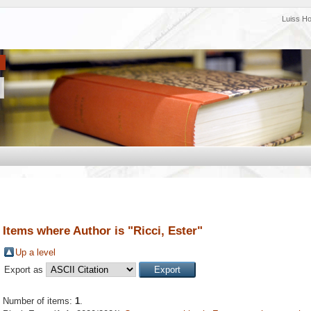
Luiss H
Items where Author is "
Ricci, Ester
"
Up a level
Export as
Number of items:
1
.