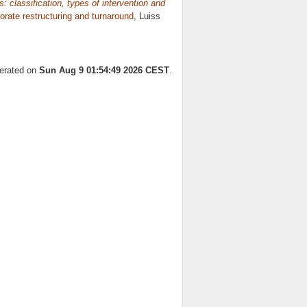
 classification, types of intervention and
orate restructuring and turnaround
, Luiss
nerated on
Sun Aug 9 01:54:49 2026 CEST
.