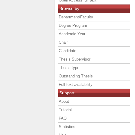
Open Access full text
Browse by
Department/Faculty
Degree Program
Academic Year
Chair
Candidate
Thesis Supervisor
Thesis type
Outstanding Thesis
Full text availability
Support
About
Tutorial
FAQ
Statistics