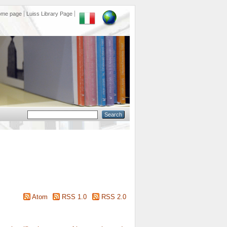
ome page
Luiss Library Page
Atom
RSS 1.0
RSS 2.0