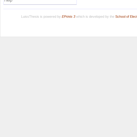
Help
LuissThesis is powered by
EPrints 3
which is developed by the
School of Ele