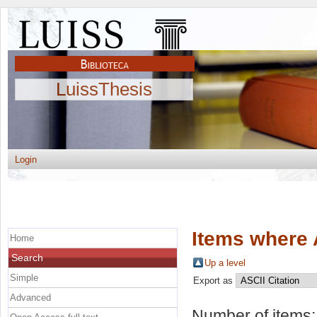
LuissThesis
Login
Items where 
Home
Search
Up a level
Simple
Export as
Advanced
Number of items