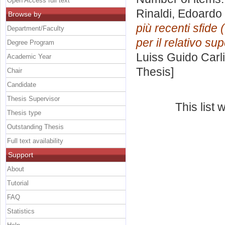
Open Access full text
Rinaldi, Edoardo
Browse by
più recenti sfide 
Department/Faculty
per il relativo s
Degree Program
Luiss Guido Carli
Academic Year
Thesis]
Chair
Candidate
Thesis Supervisor
This list
Thesis type
Outstanding Thesis
Full text availability
Support
About
Tutorial
FAQ
Statistics