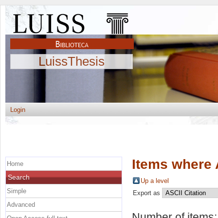
LuissThesis
Login
Items where 
Home
Search
Up a level
Simple
Export as
Advanced
Number of items