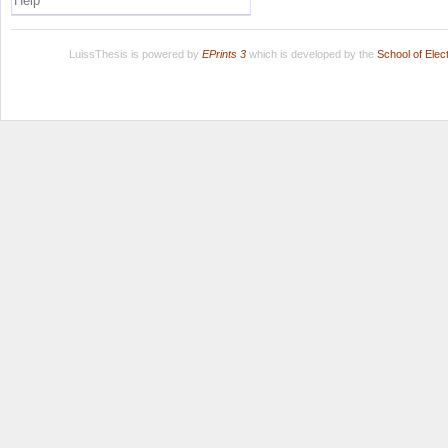
Help
LuissThesis is powered by
EPrints 3
which is developed by the
School of Ele