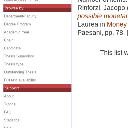
Open Access full text
Rinforzi, Jacopo
Browse by
possible monetary
Department/Faculty
Laurea in
Money 
Degree Program
Paesani
, pp. 78.
Academic Year
Chair
Candidate
This list
Thesis Supervisor
Thesis type
Outstanding Thesis
Full text availability
Support
About
Tutorial
FAQ
Statistics