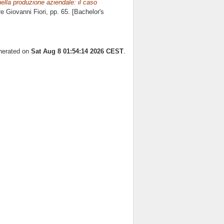
 nella produzione aziendale: il caso
ore
Giovanni Fiori
, pp. 65. [Bachelor's
enerated on
Sat Aug 8 01:54:14 2026 CEST
.