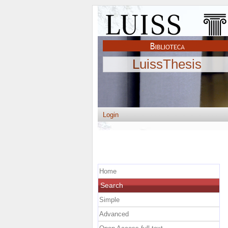
LuissThesis
Login
Home
Search
Simple
Advanced