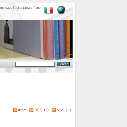
ome page
Luiss Library Page
Atom
RSS 1.0
RSS 2.0