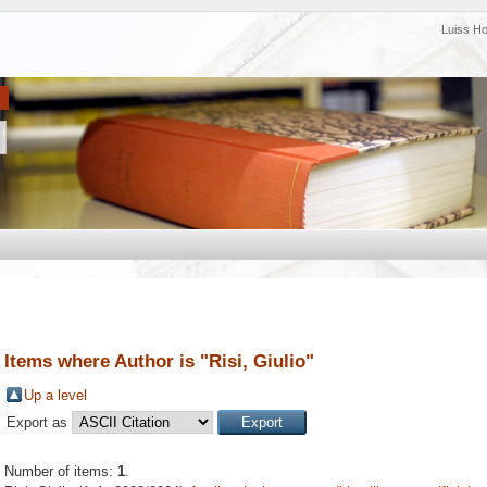
Luiss H
Items where Author is "
Risi, Giulio
"
Up a level
Export as
Number of items:
1
.