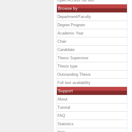
Open Access full text
Browse by
Department/Faculty
Degree Program
Academic Year
Chair
Candidate
Thesis Supervisor
Thesis type
Outstanding Thesis
Full text availability
Support
About
Tutorial
FAQ
Statistics