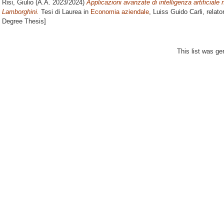
Risi, Giulio
(A.A. 2023/2024)
Applicazioni avanzate di intelligenza artificiale
Lamborghini.
Tesi di Laurea in
Economia aziendale
, Luiss Guido Carli, relat
Degree Thesis]
This list was g