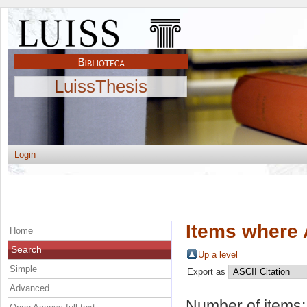
LuissThesis
Login
Items where 
Home
Search
Up a level
Simple
Export as
Advanced
Number of items