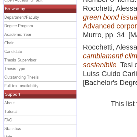
Open Access full text
Rocchetti, Aless
Browse by
green bond issua
Department/Faculty
Advanced corpor
Degree Program
Murro
, pp. 34. [
Academic Year
Chair
Rocchetti, Aless
Candidate
cambiamenti clima
Thesis Supervisor
sostenibile.
Tesi 
Thesis type
Luiss Guido Carli
Outstanding Thesis
[Bachelor's Degr
Full text availability
Support
This lis
About
Tutorial
FAQ
Statistics