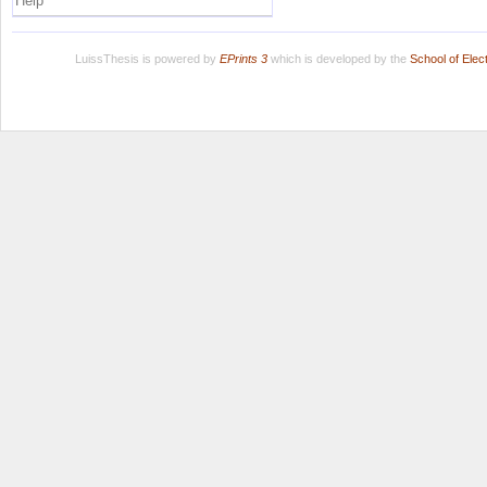
Help
LuissThesis is powered by
EPrints 3
which is developed by the
School of Ele