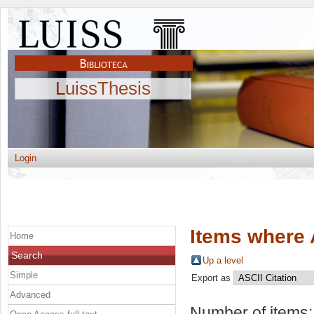
LuissThesis
Login
Items where 
Home
Search
Up a level
Simple
Export as
Advanced
Number of items