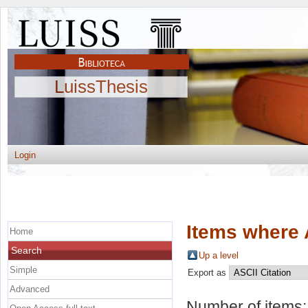
LuissThesis
Login
Items where 
Home
Search
Up a level
Simple
Export as
Advanced
Number of items