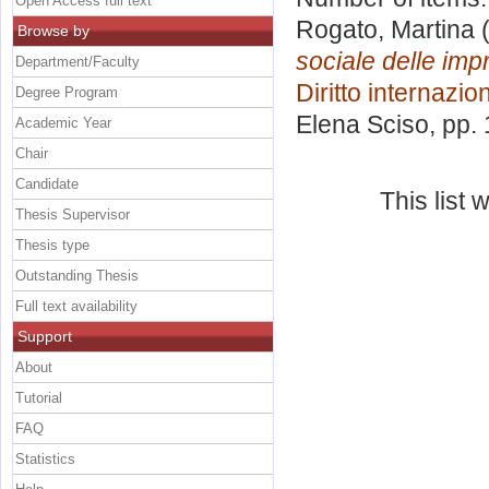
Open Access full text
Rogato, Martina
(
Browse by
sociale delle impr
Department/Faculty
Diritto internazi
Degree Program
Elena Sciso
, pp.
Academic Year
Chair
Candidate
This list
Thesis Supervisor
Thesis type
Outstanding Thesis
Full text availability
Support
About
Tutorial
FAQ
Statistics