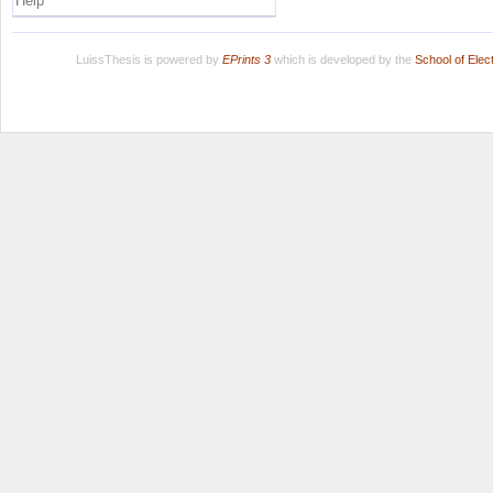
Help
LuissThesis is powered by
EPrints 3
which is developed by the
School of Ele