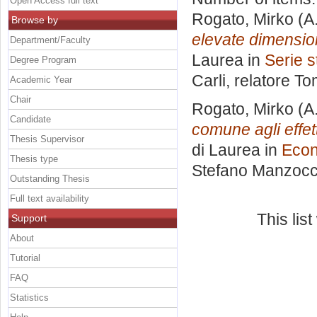
Open Access full text
Rogato, Mirko
(A
Browse by
elevate dimension
Department/Faculty
Laurea in
Serie s
Degree Program
Carli, relatore
To
Academic Year
Chair
Rogato, Mirko
(A
Candidate
comune agli effet
Thesis Supervisor
di Laurea in
Econ
Thesis type
Stefano Manzocc
Outstanding Thesis
Full text availability
This lis
Support
About
Tutorial
FAQ
Statistics