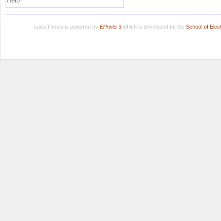
Help
LuissThesis is powered by
EPrints 3
which is developed by the
School of Ele