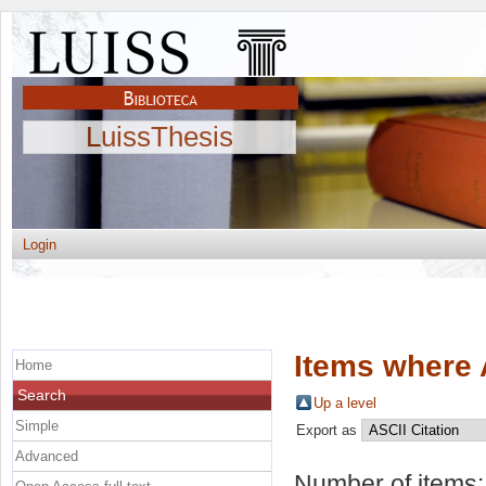
LuissThesis
Login
Items where 
Home
Search
Up a level
Simple
Export as
Advanced
Number of items