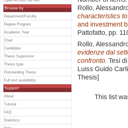
Open Access full text
Rollo, Alessandr
Browse by
characteristics t
Department/Faculty
and investment 
Degree Program
Pattofatto
, pp. 1
Academic Year
Chair
Rollo, Alessandr
Candidate
evidenze dal set
Thesis Supervisor
confronto.
Tesi d
Thesis type
Luiss Guido Carli
Outstanding Thesis
Thesis]
Full text availability
Support
This list w
About
Tutorial
FAQ
Statistics