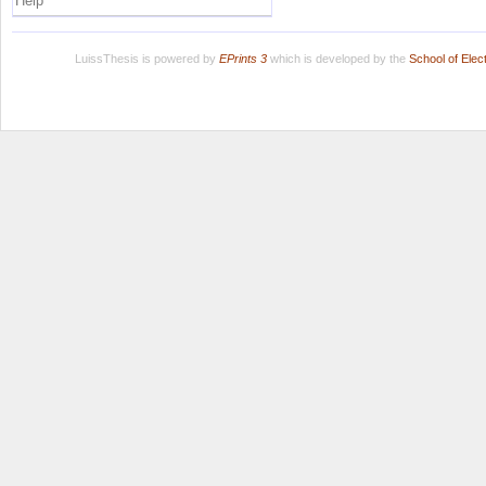
Help
LuissThesis is powered by
EPrints 3
which is developed by the
School of Ele