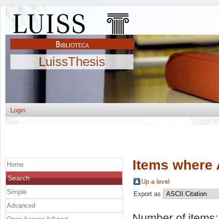
LuissThesis
Login
Items where 
Home
Search
Up a level
Simple
Export as
Advanced
Number of items