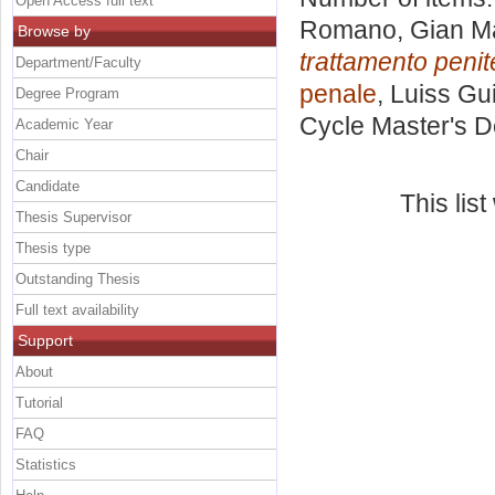
Open Access full text
Romano, Gian M
Browse by
trattamento penit
Department/Faculty
penale
, Luiss Gu
Degree Program
Cycle Master's D
Academic Year
Chair
Candidate
This lis
Thesis Supervisor
Thesis type
Outstanding Thesis
Full text availability
Support
About
Tutorial
FAQ
Statistics