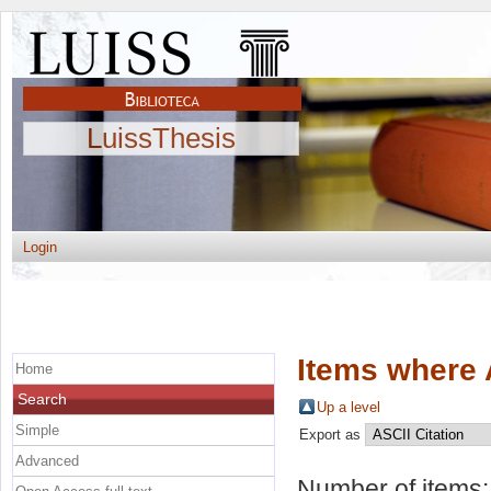
LuissThesis
Login
Items where 
Home
Search
Up a level
Simple
Export as
Advanced
Number of items