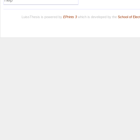
Help
LuissThesis is powered by
EPrints 3
which is developed by the
School of Ele