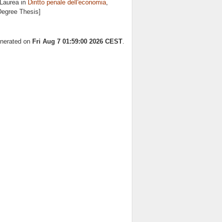
 Laurea in
Diritto penale dell'economia
,
 Degree Thesis]
enerated on
Fri Aug 7 01:59:00 2026 CEST
.