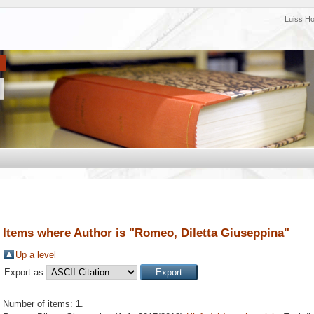
Luiss H
Items where Author is "
Romeo, Diletta Giuseppina
"
Up a level
Export as
Number of items:
1
.