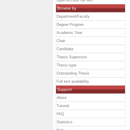
Open Access full text
Browse by
Department/Faculty
Degree Program
Academic Year
Chair
Candidate
Thesis Supervisor
Thesis type
Outstanding Thesis
Full text availability
Support
About
Tutorial
FAQ
Statistics