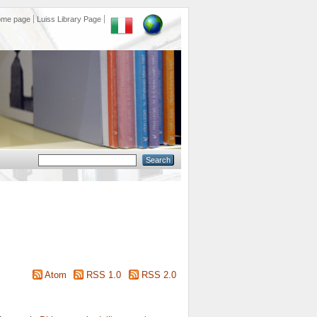
ome page
Luiss Library Page
Atom
RSS 1.0
RSS 2.0