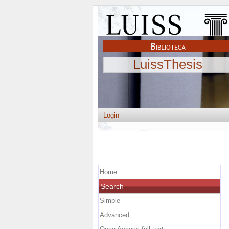
LuissThesis
Login
Home
Search
Simple
Advanced