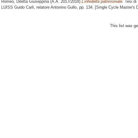
Romeo, Diletta Giuseppina
(A.A. 2017/2018)
L’infedeltà patrimoniale.
Tesi di
LUISS Guido Carli, relatore
Antonino Gullo
, pp. 134. [Single Cycle Master's
This list was g