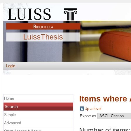
LuissThesis
Login
Items where 
Home
Search
Up a level
Simple
Export as
Advanced
Number of items