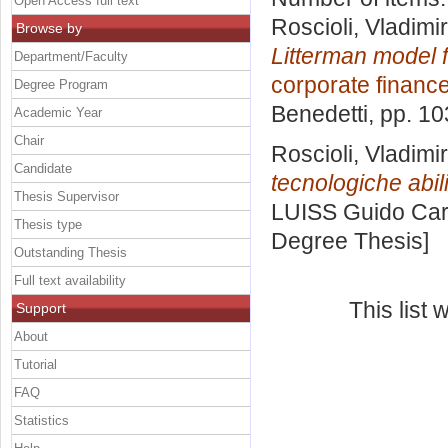
Open Access full text
Roscioli, Vladimir
Browse by
Litterman model fo
Department/Faculty
corporate financ
Degree Program
Benedetti
, pp. 1
Academic Year
Chair
Roscioli, Vladimir
Candidate
tecnologiche abili
Thesis Supervisor
LUISS Guido Carl
Thesis type
Degree Thesis]
Outstanding Thesis
Full text availability
This list
Support
About
Tutorial
FAQ
Statistics