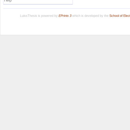
Help
LuissThesis is powered by
EPrints 3
which is developed by the
School of Ele