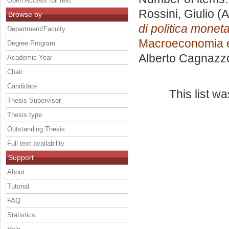
Open Access full text
Rossini, Giulio
(A
Browse by
di politica moneta
Department/Faculty
Macroeconomia e
Degree Program
Alberto Cagnazz
Academic Year
Chair
Candidate
This list w
Thesis Supervisor
Thesis type
Outstanding Thesis
Full text availability
Support
About
Tutorial
FAQ
Statistics