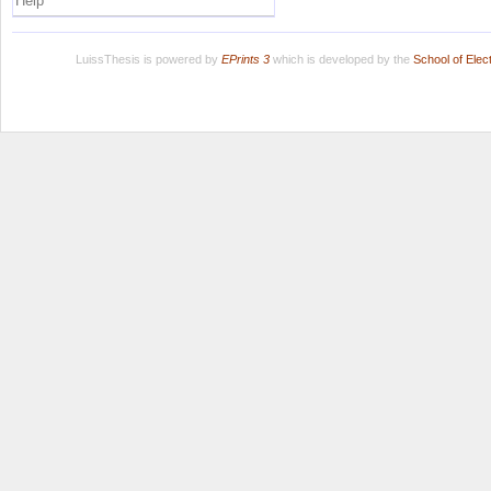
Help
LuissThesis is powered by
EPrints 3
which is developed by the
School of Ele