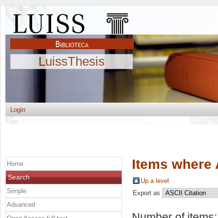
LuissThesis
Login
Items where 
Home
Search
Up a level
Simple
Export as
Advanced
Number of items