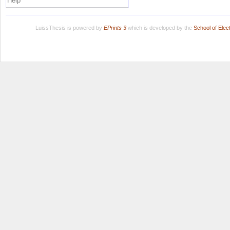
Help
LuissThesis is powered by
EPrints 3
which is developed by the
School of Ele