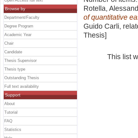
Open Access full text
Rotella, Alessan
Browse by
of quantitative ea
Department/Faculty
Guido Carli, rela
Degree Program
Thesis]
Academic Year
Chair
Candidate
This list
Thesis Supervisor
Thesis type
Outstanding Thesis
Full text availability
Support
About
Tutorial
FAQ
Statistics