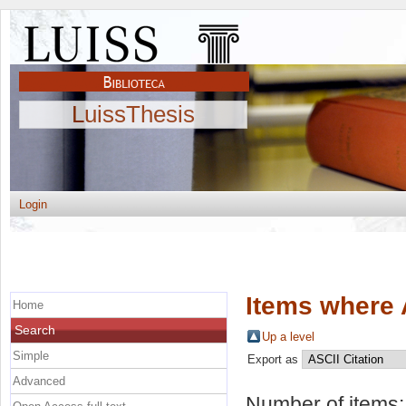
LuissThesis
Login
Items where 
Home
Search
Up a level
Simple
Export as
Advanced
Number of items