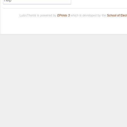
Help
LuissThesis is powered by
EPrints 3
which is developed by the
School of Ele