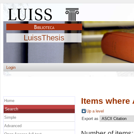
LuissThesis
Login
Items where 
Home
Search
Up a level
Simple
Export as
Advanced
Number of items