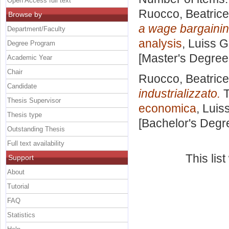
Open Access full text
Ruocco, Beatrice
Browse by
a wage bargainin
Department/Faculty
analysis
, Luiss G
Degree Program
[Master's Degree
Academic Year
Chair
Ruocco, Beatrice
Candidate
industrializzato.
T
Thesis Supervisor
economica
, Luis
Thesis type
[Bachelor's Degr
Outstanding Thesis
Full text availability
This lis
Support
About
Tutorial
FAQ
Statistics