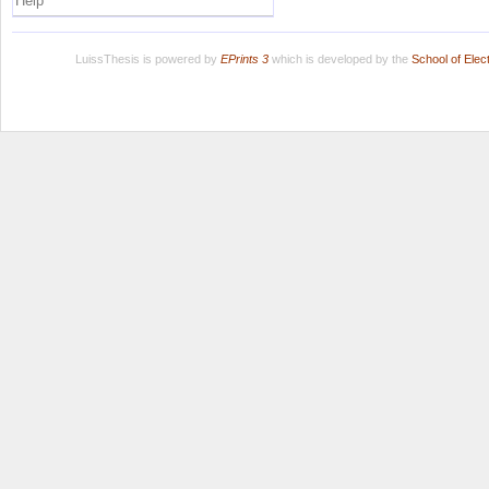
Help
LuissThesis is powered by
EPrints 3
which is developed by the
School of Ele