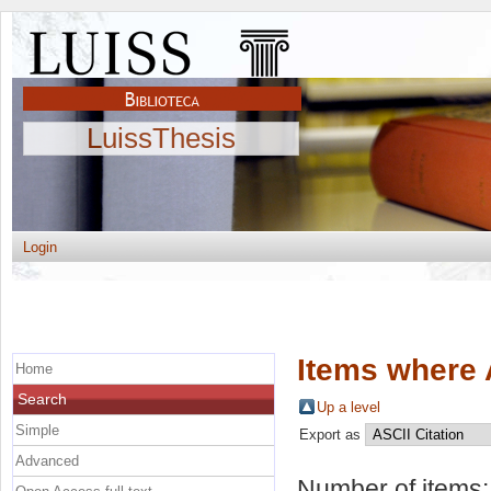
LuissThesis
Login
Items where 
Home
Search
Up a level
Simple
Export as
Advanced
Number of items