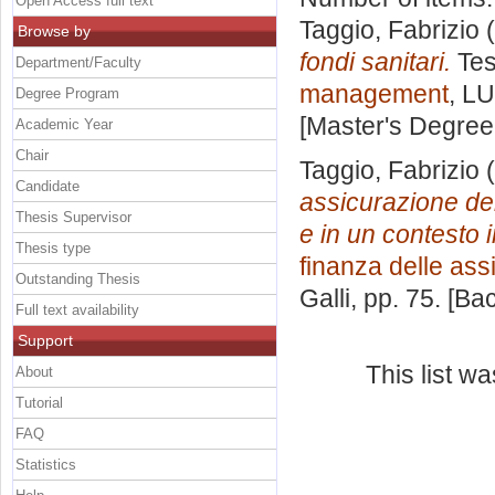
Open Access full text
Taggio, Fabrizio
(
Browse by
fondi sanitari.
Tes
Department/Faculty
management
, LU
Degree Program
[Master's Degree
Academic Year
Chair
Taggio, Fabrizio
(
Candidate
assicurazione dell
Thesis Supervisor
e in un contesto 
Thesis type
finanza delle ass
Outstanding Thesis
Galli
, pp. 75. [B
Full text availability
Support
This list w
About
Tutorial
FAQ
Statistics