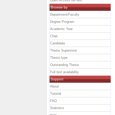
Open Access full text
Browse by
Department/Faculty
Degree Program
Academic Year
Chair
Candidate
Thesis Supervisor
Thesis type
Outstanding Thesis
Full text availability
Support
About
Tutorial
FAQ
Statistics