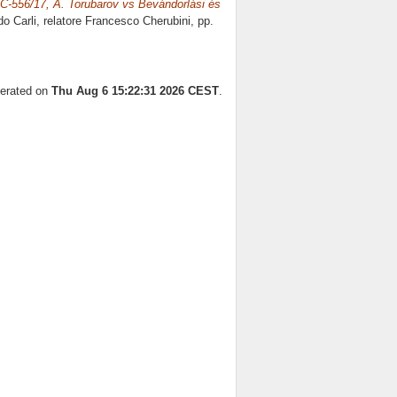
a C-556/17, A. Torubarov vs Bevándorlási és
do Carli, relatore
Francesco Cherubini
, pp.
nerated on
Thu Aug 6 15:22:31 2026 CEST
.