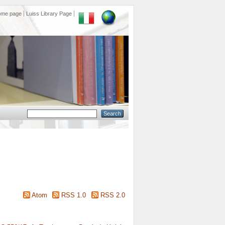
ome page
Luiss Library Page
Atom
RSS 1.0
RSS 2.0