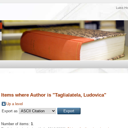
Luiss H
Items where Author is "
Taglialatela, Ludovica
"
Up a level
Export as
Number of items:
1
.