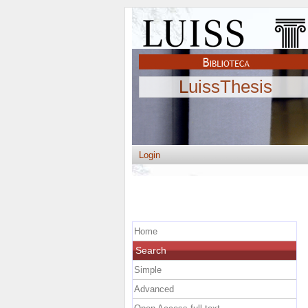
LuissThesis
Login
Home
Search
Simple
Advanced