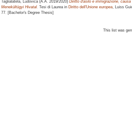
Taglialatela, Ludovica
(A.A. 2019/2020)
Diritto d'asilo e immigrazione, caus
Menekültügyi Hivatal.
Tesi di Laurea in
Diritto dell'Unione europea
, Luiss Gui
77. [Bachelor's Degree Thesis]
This list was ge