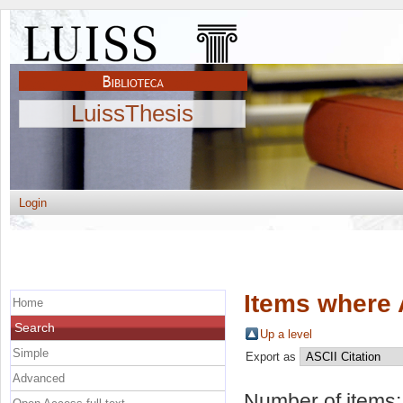
LuissThesis
Login
Items where 
Home
Search
Up a level
Simple
Export as
Advanced
Number of items