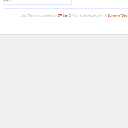
Help
LuissThesis is powered by
EPrints 3
which is developed by the
School of Ele