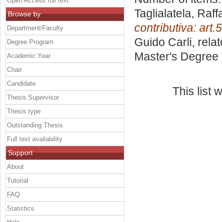
Open Access full text
Taglialatela, Raff
Browse by
contributiva: art.
Department/Faculty
Guido Carli, rela
Degree Program
Master's Degree 
Academic Year
Chair
Candidate
This list
Thesis Supervisor
Thesis type
Outstanding Thesis
Full text availability
Support
About
Tutorial
FAQ
Statistics