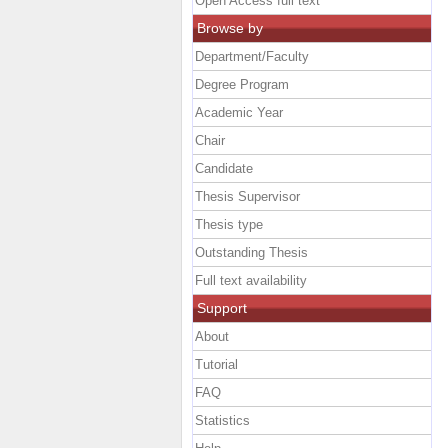
Open Access full text
Browse by
Department/Faculty
Degree Program
Academic Year
Chair
Candidate
Thesis Supervisor
Thesis type
Outstanding Thesis
Full text availability
Support
About
Tutorial
FAQ
Statistics