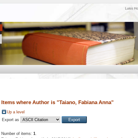
Luiss H
Items where Author is "
Taiano, Fabiana Anna
"
Up a level
Export as
Number of items:
1
.