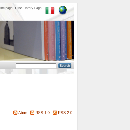
ome page
Luiss Library Page
Atom
RSS 1.0
RSS 2.0