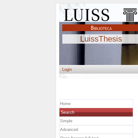
LuissThesis
Login
Home
Search
Simple
Advanced