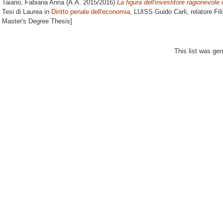
Taiano, Fabiana Anna
(A.A. 2015/2016)
La figura dell'investitore ragionevole 
Tesi di Laurea in
Diritto penale dell'economia
, LUISS Guido Carli, relatore
Fil
Master's Degree Thesis]
This list was ge