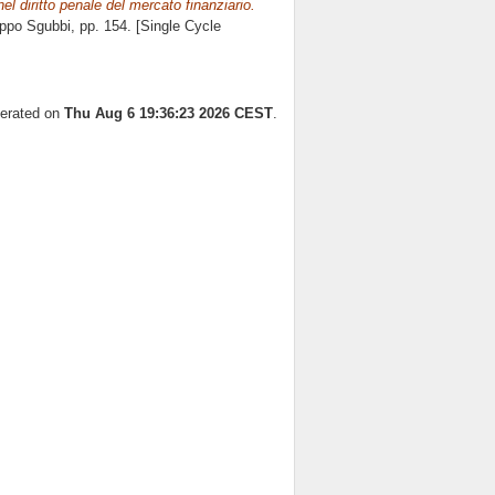
nel diritto penale del mercato finanziario.
ippo Sgubbi
, pp. 154. [Single Cycle
nerated on
Thu Aug 6 19:36:23 2026 CEST
.