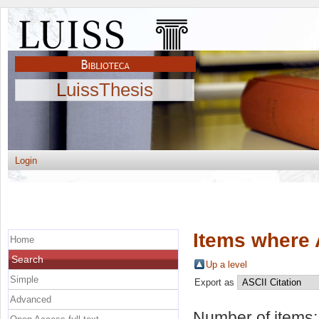
LuissThesis
Login
Items where 
Home
Search
Up a level
Simple
Export as
Advanced
Number of items