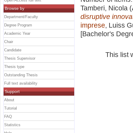
Open Access full text
Tamberi, Nicola
(
Browse by
disruptive innova
Department/Faculty
imprese
, Luiss G
Degree Program
[Bachelor's Degr
Academic Year
Chair
Candidate
This lis
Thesis Supervisor
Thesis type
Outstanding Thesis
Full text availability
Support
About
Tutorial
FAQ
Statistics