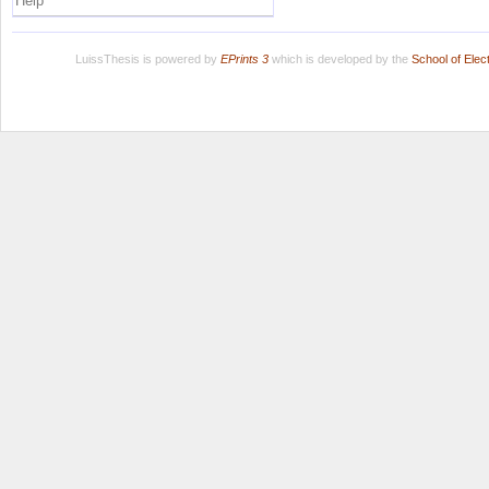
Help
LuissThesis is powered by
EPrints 3
which is developed by the
School of Ele