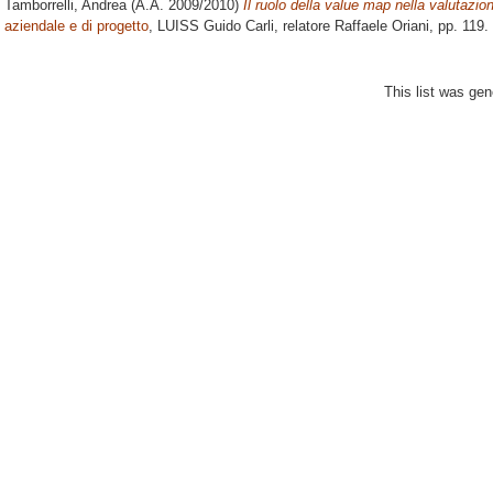
Tamborrelli, Andrea
(A.A. 2009/2010)
Il ruolo della value map nella valutazio
aziendale e di progetto
, LUISS Guido Carli, relatore
Raffaele Oriani
, pp. 119.
This list was ge