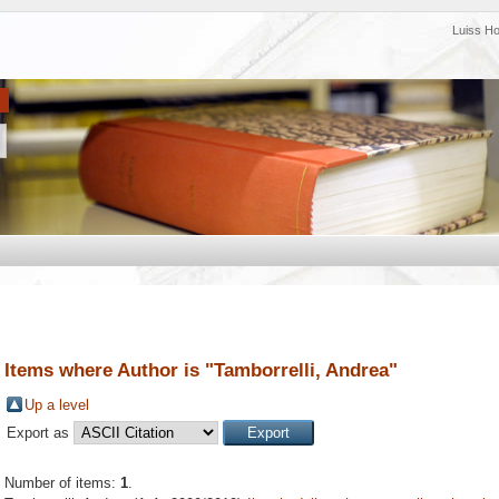
Luiss H
Items where Author is "
Tamborrelli, Andrea
"
Up a level
Export as
Number of items:
1
.