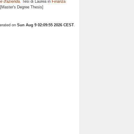
ne d'azienda.
Tesi di Laurea in
Finanza
 [Master's Degree Thesis]
nerated on
Sun Aug 9 02:09:55 2026 CEST
.