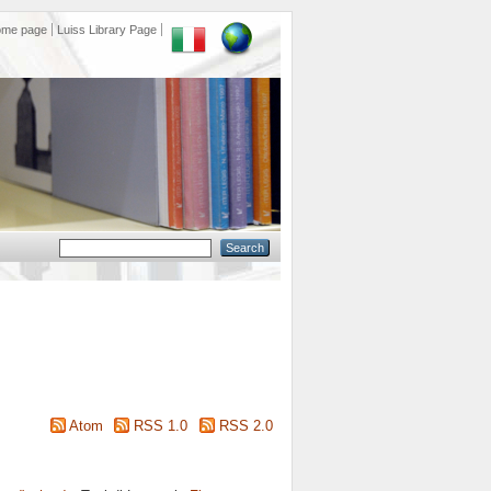
ome page
Luiss Library Page
Atom
RSS 1.0
RSS 2.0