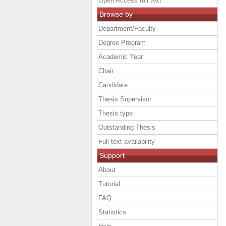
Open Access full text
Browse by
Department/Faculty
Degree Program
Academic Year
Chair
Candidate
Thesis Supervisor
Thesis type
Outstanding Thesis
Full text availability
Support
About
Tutorial
FAQ
Statistics