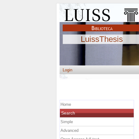
LuissThesis
Login
Home
Search
Simple
Advanced