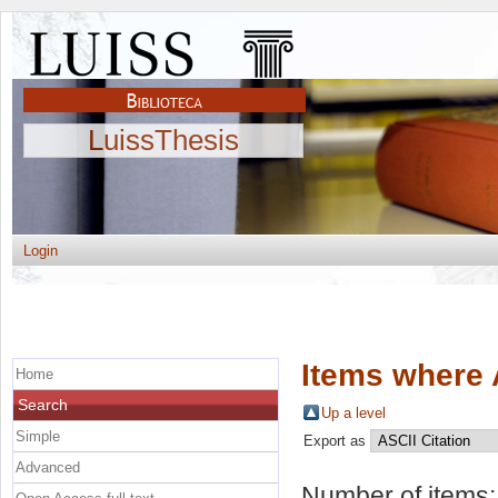
LuissThesis
Login
Items where 
Home
Search
Up a level
Simple
Export as
Advanced
Number of items