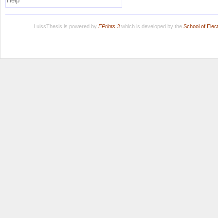
Help
LuissThesis is powered by
EPrints 3
which is developed by the
School of Ele