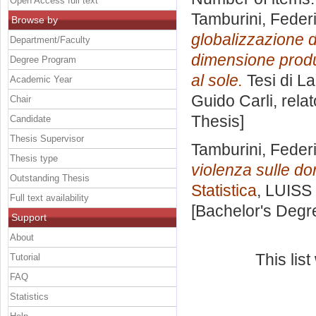
Open Access full text
Tamburini, Feder
Browse by
globalizzazione d
Department/Faculty
dimensione produt
Degree Program
al sole.
Tesi di L
Academic Year
Guido Carli, rela
Chair
Thesis]
Candidate
Thesis Supervisor
Tamburini, Feder
Thesis type
violenza sulle d
Outstanding Thesis
Statistica
, LUISS 
Full text availability
[Bachelor's Degr
Support
About
This lis
Tutorial
FAQ
Statistics