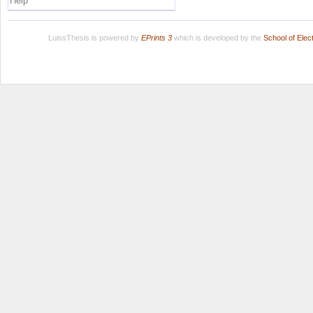
Help
LuissThesis is powered by
EPrints 3
which is developed by the
School of Ele