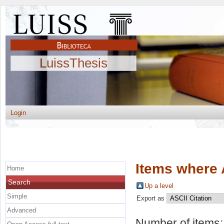
LuissThesis
Login
Items where 
Home
Search
Up a level
Simple
Export as
Advanced
Number of items