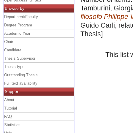
Open Access full text
Tamburini, Giorgi
Browse by
filosofo Philippe 
Department/Faculty
Guido Carli, rela
Degree Program
Thesis]
Academic Year
Chair
Candidate
This lis
Thesis Supervisor
Thesis type
Outstanding Thesis
Full text availability
Support
About
Tutorial
FAQ
Statistics