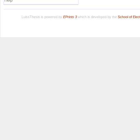
Help
LuissThesis is powered by
EPrints 3
which is developed by the
School of Ele