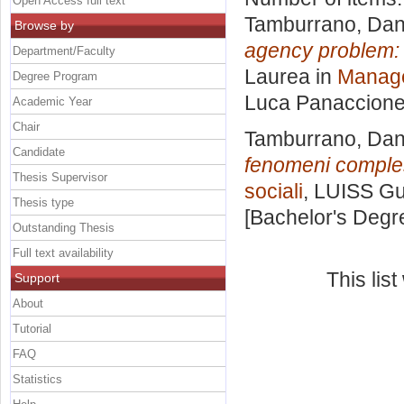
Open Access full text
Tamburrano, Dan
Browse by
agency problem: d
Department/Faculty
Laurea in
Manage
Degree Program
Luca Panaccion
Academic Year
Chair
Tamburrano, Dan
Candidate
fenomeni comple
Thesis Supervisor
sociali
, LUISS Gu
Thesis type
[Bachelor's Degr
Outstanding Thesis
Full text availability
This lis
Support
About
Tutorial
FAQ
Statistics