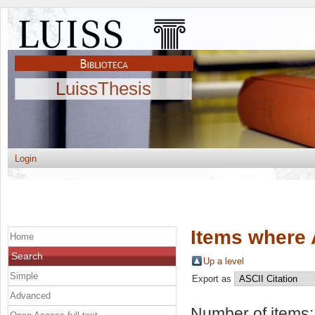
LuissThesis
Login
Items where 
Home
Search
Up a level
Simple
Export as
Advanced
Number of items