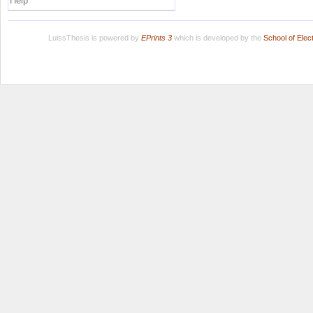
Help
LuissThesis is powered by
EPrints 3
which is developed by the
School of Ele