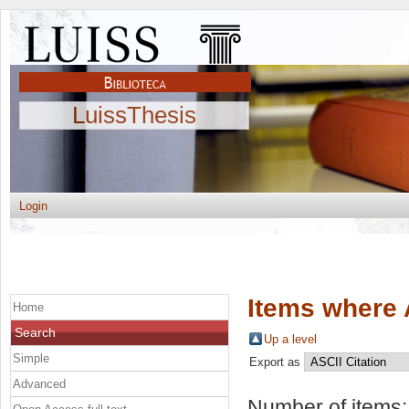
LuissThesis
Login
Items where 
Home
Search
Up a level
Simple
Export as
Advanced
Number of items