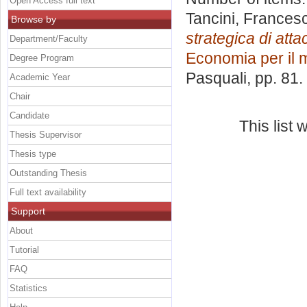
Open Access full text
Tancini, Frances
Browse by
strategica di att
Department/Faculty
Economia per il
Degree Program
Pasquali
, pp. 81
Academic Year
Chair
Candidate
This list
Thesis Supervisor
Thesis type
Outstanding Thesis
Full text availability
Support
About
Tutorial
FAQ
Statistics