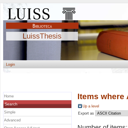
LuissThesis
Login
Items where 
Home
Search
Up a level
Simple
Export as
Advanced
Number of items