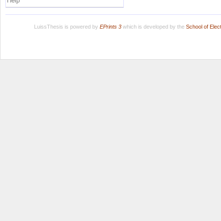
Help
LuissThesis is powered by
EPrints 3
which is developed by the
School of Ele