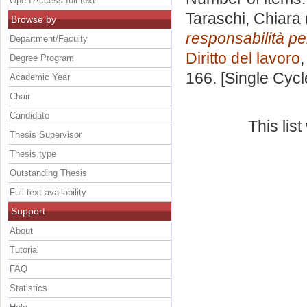
Open Access full text
Taraschi, Chiara
Browse by
responsabilità pe
Department/Faculty
Diritto del lavoro
Degree Program
166. [Single Cyc
Academic Year
Chair
Candidate
This lis
Thesis Supervisor
Thesis type
Outstanding Thesis
Full text availability
Support
About
Tutorial
FAQ
Statistics