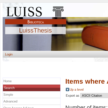
LuissThesis
Login
Items where 
Home
Search
Up a level
Simple
Export as
Advanced
Number of items