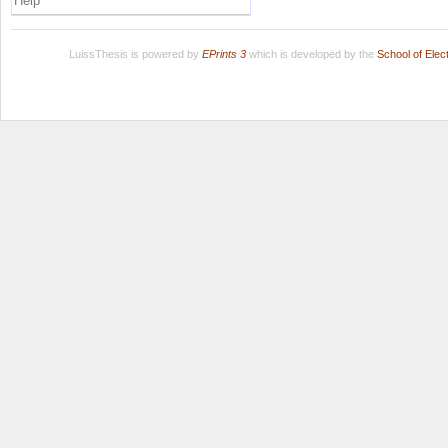
Help
LuissThesis is powered by
EPrints 3
which is developed by the
School of Ele