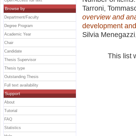
Open Access full text
Tarroni, Tommas
Browse by
overview and ana
Department/Faculty
development and
Degree Program
Silvia Menegazzi
Academic Year
Chair
Candidate
This lis
Thesis Supervisor
Thesis type
Outstanding Thesis
Full text availability
Support
About
Tutorial
FAQ
Statistics