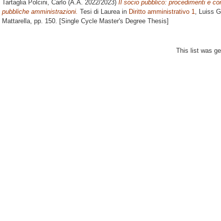
Tartaglia Polcini, Carlo
(A.A. 2022/2023)
Il socio pubblico: procedimenti e cont
pubbliche amministrazioni.
Tesi di Laurea in
Diritto amministrativo 1
, Luiss G
Mattarella
, pp. 150. [Single Cycle Master's Degree Thesis]
This list was g