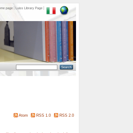
ome page
Luiss Library Page
Atom
RSS 1.0
RSS 2.0