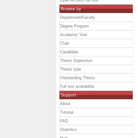
Open Access full text
Browse by
Department/Faculty
Degree Program
Academic Year
Chair
Candidate
Thesis Supervisor
Thesis type
Outstanding Thesis
Full text availability
Support
About
Tutorial
FAQ
Statistics