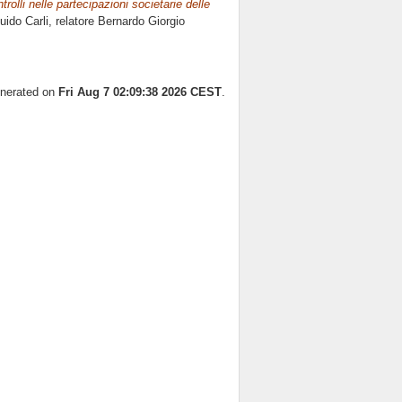
rolli nelle partecipazioni societarie delle
uido Carli, relatore
Bernardo Giorgio
enerated on
Fri Aug 7 02:09:38 2026 CEST
.