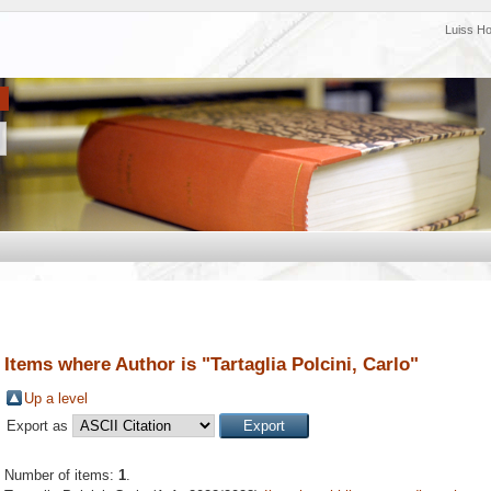
Luiss H
Items where Author is "
Tartaglia Polcini, Carlo
"
Up a level
Export as
Number of items:
1
.