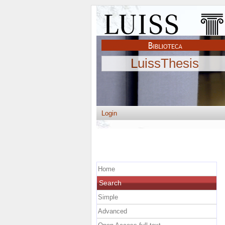
LuissThesis
Login
Home
Search
Simple
Advanced