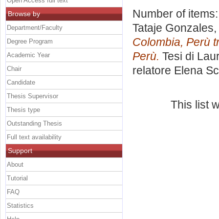
Open Access full text
Number of items
Browse by
Tataje Gonzales,
Department/Faculty
Colombia, Perù t
Degree Program
Perù.
Tesi di Lau
Academic Year
relatore
Elena Sc
Chair
Candidate
Thesis Supervisor
This list
Thesis type
Outstanding Thesis
Full text availability
Support
About
Tutorial
FAQ
Statistics