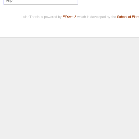
Help
LuissThesis is powered by
EPrints 3
which is developed by the
School of Ele