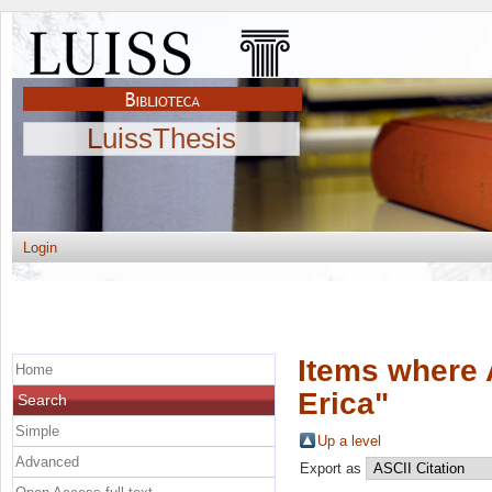
LuissThesis
Login
Items where 
Home
Erica
"
Search
Simple
Up a level
Advanced
Export as