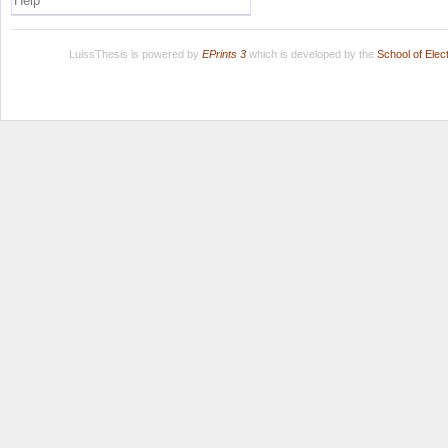
Help
LuissThesis is powered by
EPrints 3
which is developed by the
School of Ele