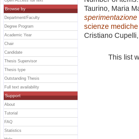
Open Access full text
Taurino, Maria M
Browse by
sperimentazione 
Department/Faculty
scienze mediche 
Degree Program
Cristiano Cupelli
Academic Year
Chair
Candidate
This list
Thesis Supervisor
Thesis type
Outstanding Thesis
Full text availability
Support
About
Tutorial
FAQ
Statistics