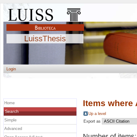
LuissThesis
Login
Items where 
Home
Search
Up a level
Simple
Export as
Advanced
Number of items