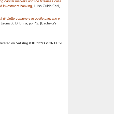
ping capital markets and the business case
d investment banking
, Luiss Guido Carli,
tà di diritto comune e in quelle bancarie e
e
Leonardo Di Brina
, pp. 42. [Bachelor's
enerated on
Sat Aug 8 01:55:53 2026 CEST
.