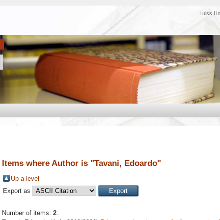
Luiss H
Items where Author is "
Tavani, Edoardo
"
Up a level
Export as
Number of items:
2
.