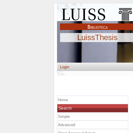
LuissThesis
Login
Home
Search
Simple
Advanced