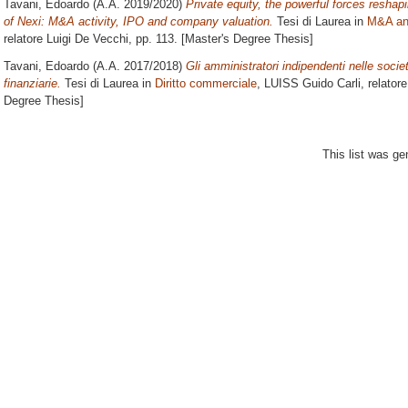
Tavani, Edoardo
(A.A. 2019/2020)
Private equity, the powerful forces resha
of Nexi: M&A activity, IPO and company valuation.
Tesi di Laurea in
M&A an
relatore
Luigi De Vecchi
, pp. 113. [Master's Degree Thesis]
Tavani, Edoardo
(A.A. 2017/2018)
Gli amministratori indipendenti nelle socie
finanziarie.
Tesi di Laurea in
Diritto commerciale
, LUISS Guido Carli, relator
Degree Thesis]
This list was g