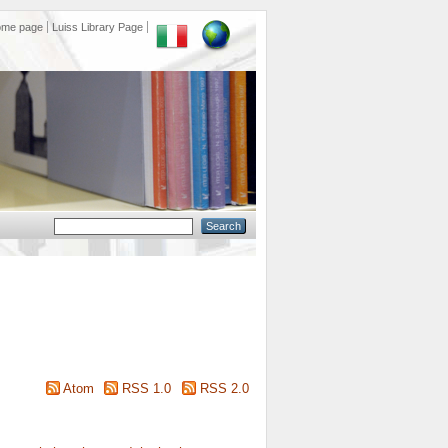
ome page
Luiss Library Page
Atom
RSS 1.0
RSS 2.0