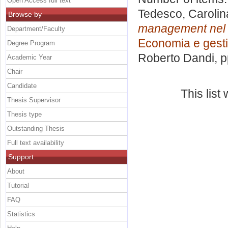
Open Access full text
Tedesco, Carolin
Browse by
management nel se
Department/Faculty
Economia e gesti
Degree Program
Roberto Dandi
, 
Academic Year
Chair
Candidate
This lis
Thesis Supervisor
Thesis type
Outstanding Thesis
Full text availability
Support
About
Tutorial
FAQ
Statistics