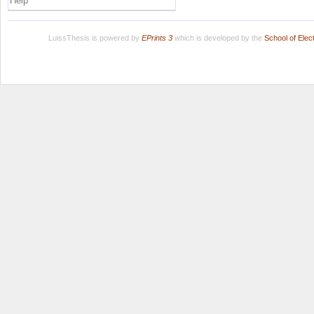
Help
LuissThesis is powered by
EPrints 3
which is developed by the
School of Ele