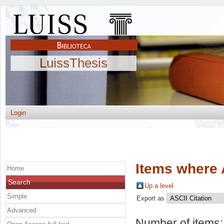
LuissThesis
Login
Items where 
Home
Search
Up a level
Simple
Export as
Advanced
Number of items