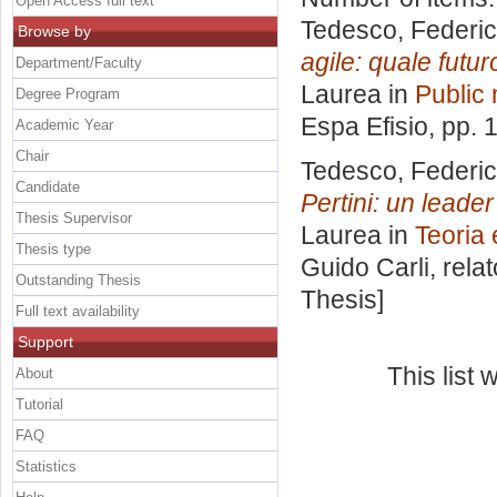
Open Access full text
Tedesco, Federi
Browse by
agile: quale futu
Department/Faculty
Laurea in
Public
Degree Program
Espa Efisio
, pp. 
Academic Year
Chair
Tedesco, Federi
Candidate
Pertini: un leader
Thesis Supervisor
Laurea in
Teoria e
Thesis type
Guido Carli, rela
Outstanding Thesis
Thesis]
Full text availability
Support
This list
About
Tutorial
FAQ
Statistics