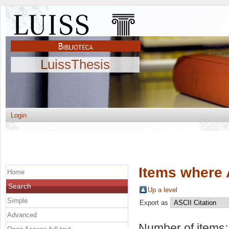
LuissThesis
Login
Items where 
Home
Search
Up a level
Simple
Export as
Advanced
Number of items