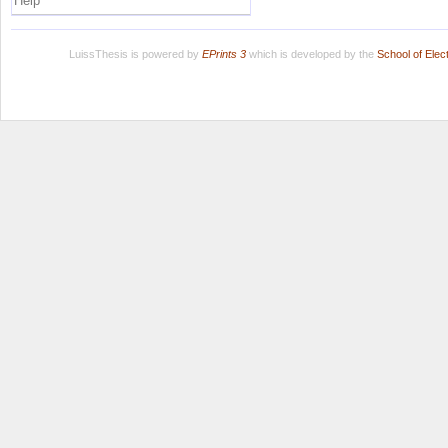
Help
LuissThesis is powered by
EPrints 3
which is developed by the
School of Ele