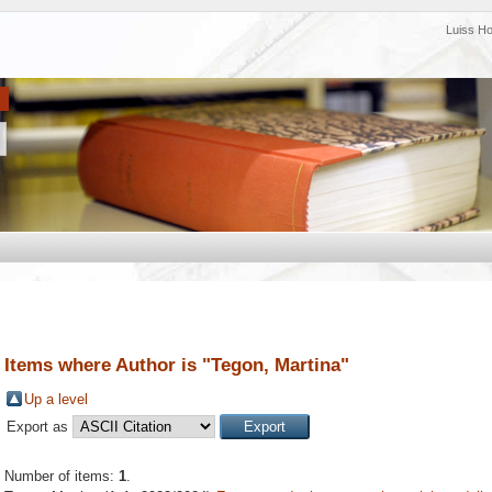
Luiss H
Items where Author is "
Tegon, Martina
"
Up a level
Export as
Number of items:
1
.