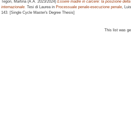
Tegon, Martina
(A.A. 2023/2024)
Essere madre in carcere: la posizione della
internazionale.
Tesi di Laurea in
Processuale penale-esecuzione penale
, Lui
143. [Single Cycle Master's Degree Thesis]
This list was g