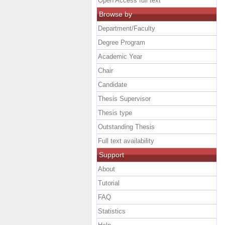
Open Access full text
Browse by
Department/Faculty
Degree Program
Academic Year
Chair
Candidate
Thesis Supervisor
Thesis type
Outstanding Thesis
Full text availability
Support
About
Tutorial
FAQ
Statistics