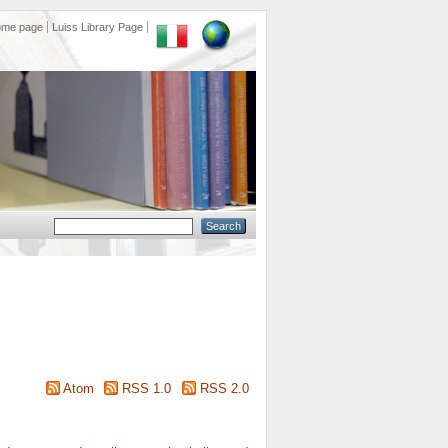
ome page
Luiss Library Page
Atom
RSS 1.0
RSS 2.0