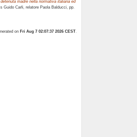
 detenuta madre nella normativa italiana ed
ss Guido Carli, relatore
Paola Balducci
, pp.
enerated on
Fri Aug 7 02:07:37 2026 CEST
.