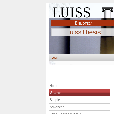
LuissThesis
Login
Home
Search
Simple
Advanced