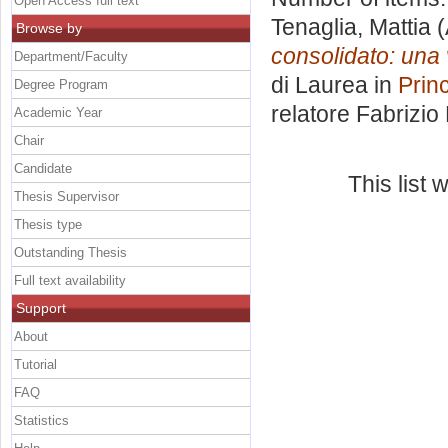
Open Access full text
Tenaglia, Mattia
(
Browse by
consolidato: una 
Department/Faculty
di Laurea in
Princ
Degree Program
relatore
Fabrizio
Academic Year
Chair
Candidate
This list
Thesis Supervisor
Thesis type
Outstanding Thesis
Full text availability
Support
About
Tutorial
FAQ
Statistics