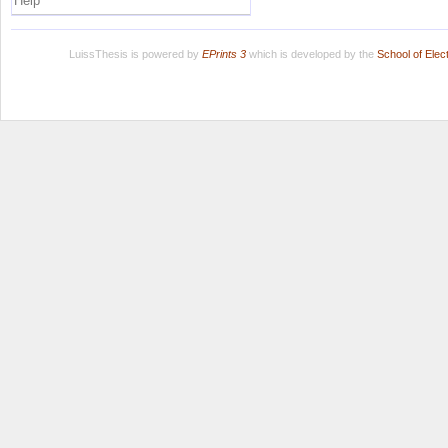
Help
LuissThesis is powered by
EPrints 3
which is developed by the
School of Ele