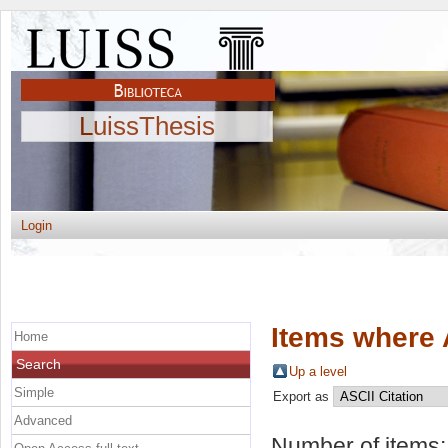
LuissThesis
Login
Items where 
Home
Search
Up a level
Simple
Export as
Advanced
Number of items