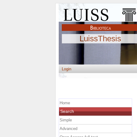
LuissThesis
Login
Home
Search
Simple
Advanced