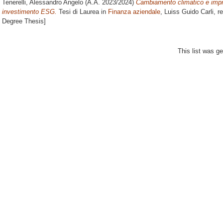
Tenerelli, Alessandro Angelo
(A.A. 2023/2024)
Cambiamento climatico e impr
investimento ESG.
Tesi di Laurea in
Finanza aziendale
, Luiss Guido Carli, r
Degree Thesis]
This list was g