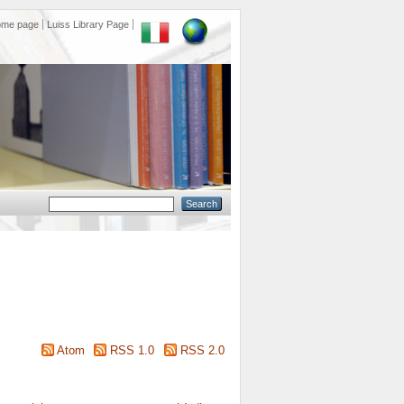
ome page
Luiss Library Page
Atom
RSS 1.0
RSS 2.0