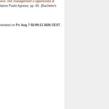
ese: risk management e opportunità di
elatore
Paolo Agnese
, pp. 60. [Bachelor's
enerated on
Fri Aug 7 02:09:13 2026 CEST
.