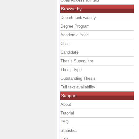
Open Access full text
Browse by
Department/Faculty
Degree Program
Academic Year
Chair
Candidate
Thesis Supervisor
Thesis type
Outstanding Thesis
Full text availability
Support
About
Tutorial
FAQ
Statistics