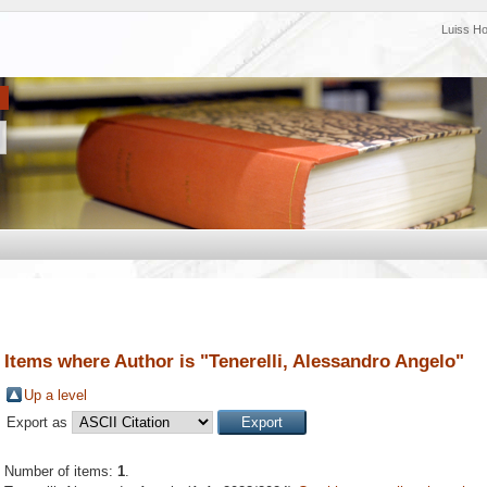
Luiss H
Items where Author is "
Tenerelli, Alessandro Angelo
"
Up a level
Export as
Number of items:
1
.