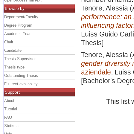
Open Access full text
Tenore, Alessia
(
Browse by
performance: an i
Department/Faculty
influencing factor
Degree Program
Luiss Guido Carli
Academic Year
Thesis]
Chair
Candidate
Tenore, Alessia
(
Thesis Supervisor
gender diversity 
Thesis type
aziendale
, Luiss
Outstanding Thesis
[Bachelor's Degr
Full text availability
Support
This lis
About
Tutorial
FAQ
Statistics