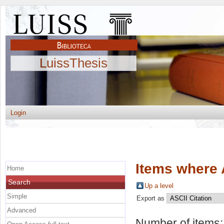
LuissThesis
Login
Items where 
Home
Search
Up a level
Simple
Export as
Advanced
Number of items