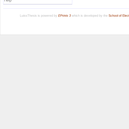
Help
LuissThesis is powered by
EPrints 3
which is developed by the
School of Ele