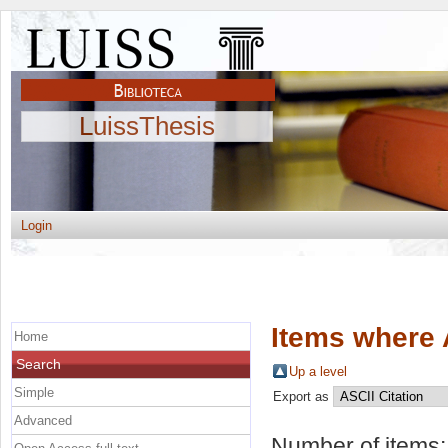
LuissThesis
Login
Items where 
Home
Search
Up a level
Simple
Export as
Advanced
Number of items