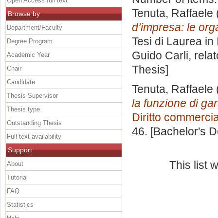
Open Access full text
Tenuta, Raffaele
Browse by
d’impresa: le orga
Department/Faculty
Tesi di Laurea in
Degree Program
Guido Carli, rela
Academic Year
Thesis]
Chair
Candidate
Tenuta, Raffaele
Thesis Supervisor
la funzione di ga
Thesis type
Diritto commerci
Outstanding Thesis
46. [Bachelor's 
Full text availability
Support
This list
About
Tutorial
FAQ
Statistics