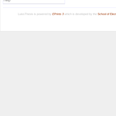
Help
LuissThesis is powered by
EPrints 3
which is developed by the
School of Ele