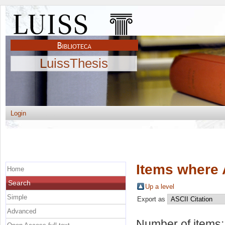
LuissThesis
Login
Items where 
Home
Search
Up a level
Simple
Export as
Advanced
Number of items