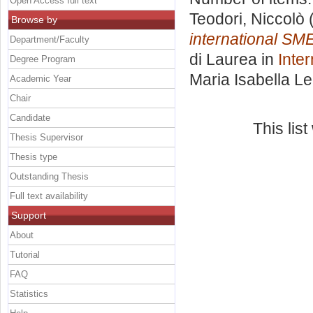
Open Access full text
Teodori, Niccolò
(
Browse by
international SM
Department/Faculty
di Laurea in
Inte
Degree Program
Maria Isabella L
Academic Year
Chair
Candidate
This lis
Thesis Supervisor
Thesis type
Outstanding Thesis
Full text availability
Support
About
Tutorial
FAQ
Statistics