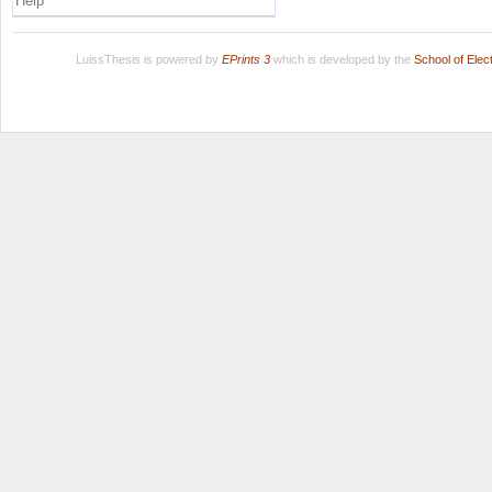
Help
LuissThesis is powered by
EPrints 3
which is developed by the
School of Ele