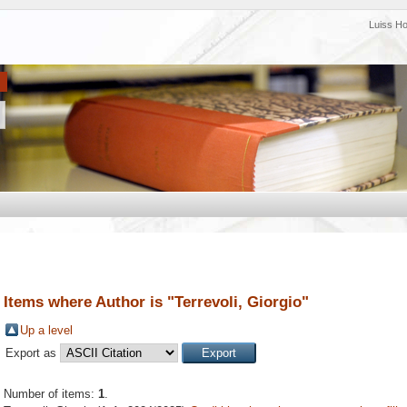
Luiss H
Items where Author is "
Terrevoli, Giorgio
"
Up a level
Export as
Number of items:
1
.