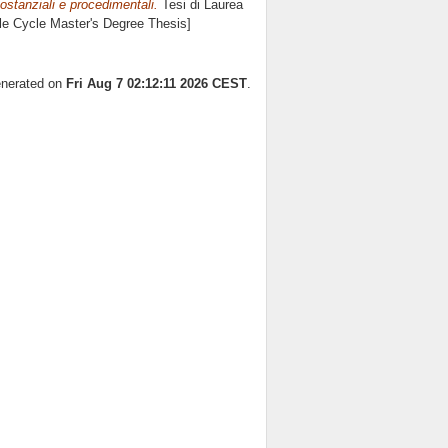
 sostanziali e procedimentali.
Tesi di Laurea
gle Cycle Master's Degree Thesis]
generated on
Fri Aug 7 02:12:11 2026 CEST
.