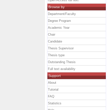
Open Access full text
Browse by
Department/Faculty
Degree Program
Academic Year
Chair
Candidate
Thesis Supervisor
Thesis type
Outstanding Thesis
Full text availability
Support
About
Tutorial
FAQ
Statistics