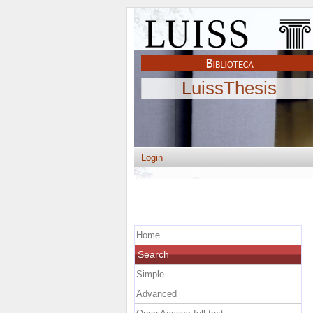
LuissThesis
Login
Home
Search
Simple
Advanced