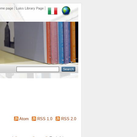
ome page
Luiss Library Page
Atom
RSS 1.0
RSS 2.0