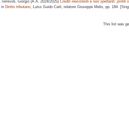
Terrevoli, Giorgio
(A.A. 2024/2025)
Crediti inesistenti e non spettanti: profili
in
Diritto tributario
, Luiss Guido Carli, relatore
Giuseppe Melis
, pp. 184. [Sin
This list was 